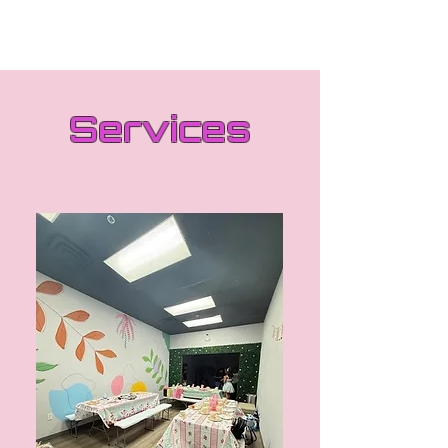
Services