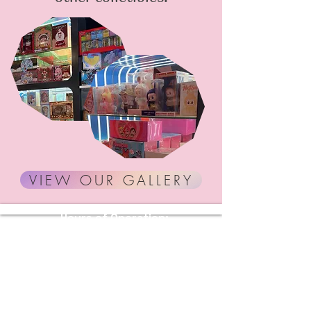
VIEW OUR GALLERY
Hours of Operation:
Sunday - Thursday: 11 AM - 10 PM
Friday - Saturday: 11 AM - 11 PM
Stay Connected with Us
Enter Your Email