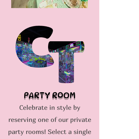
PARTY ROOM
Celebrate in style by
reserving one of our private
party rooms! Select a single