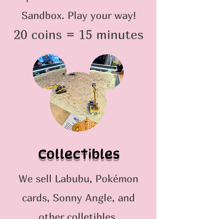
Sandbox. Play your way!
20 coins = 15 minutes
Collectibles
We sell Labubu, Pokémon
cards, Sonny Angle, and
other colletibles.