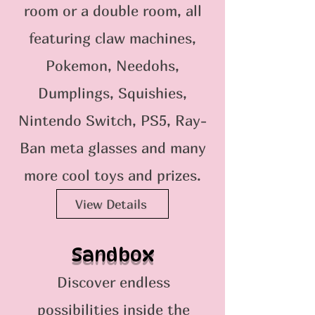
room or a double room, all
featuring claw machines,
Pokemon, Needohs,
Dumplings, Squishies,
Nintendo Switch, PS5, Ray-
Ban meta glasses and many
more cool toys and prizes.
View Details
Sandbox
Discover endless
possibilities inside the