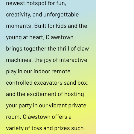
newest hotspot for fun,
creativity, and unforgettable
moments! Built for kids and the
young at heart, Clawstown
brings together the thrill of claw
machines, the joy of interactive
play in our indoor remote
controlled excavators sand box,
and the excitement of hosting
your party in our vibrant private
room. Clawstown offers a
variety of toys and prizes such