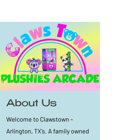
About Us
Welcome to Clawstown –
Arlington, TX’s. A family owned