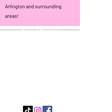
Arlington and surrounding
areas!
Hours of Operation:
Sunday - Thursday: 11 AM - 10 PM
Friday - Saturday: 11 AM - 11 PM
Stay Connected with Us
Enter Your Email
Submit