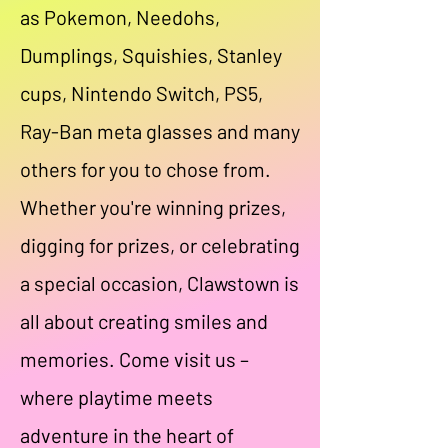
as Pokemon, Needohs,
Dumplings, Squishies, Stanley
cups, Nintendo Switch, PS5,
Ray-Ban meta glasses and many
others for you to chose from.
Whether you're winning prizes,
digging for prizes, or celebrating
a special occasion, Clawstown is
all about creating smiles and
memories. Come visit us –
where playtime meets
adventure in the heart of