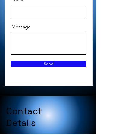
Message
Send
Contact
Details