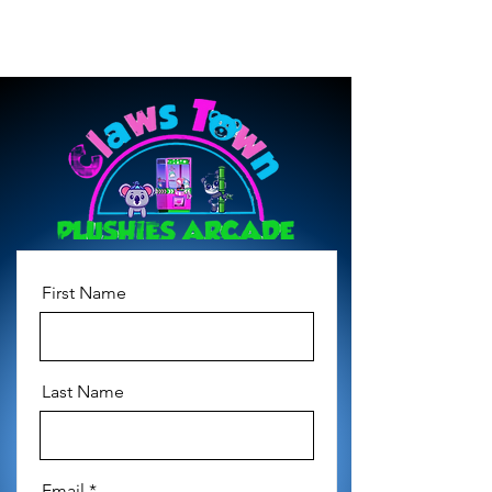
First Name
Last Name
Email