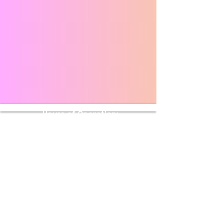
Hours of Operation:
Sunday - Thursday: 11 AM - 10 PM
Friday - Saturday: 11 AM - 11 PM
Stay Connected with Us
Enter Your Email
Submit