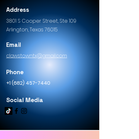
Address
3801 S Cooper Street, Ste 109
Arlington, Texas 76015
Email
c
lawstowntx@gmail.com
Phone
+1 (682) 457-7440
Social Media