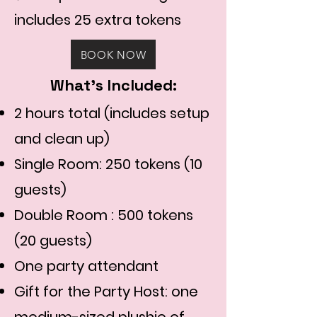
includes 25 extra tokens
BOOK NOW
What's Included:
2 hours total (includes setup
and clean up)
Single Room: 250 tokens (10
guests)
Double Room : 500 tokens
(20 guests)
One party attendant​
Gift for the Party Host: one