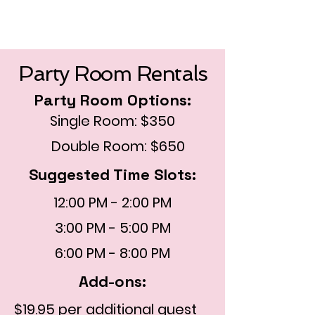
Party Room Rentals
Party Room Options:
Single Room: $350
Double Room: $650
Suggested Time Slots:
12:00 PM - 2:00 PM
3:00 PM - 5:00 PM
6:00 PM - 8:00 PM
Add-ons:
$19.95 per additional guest