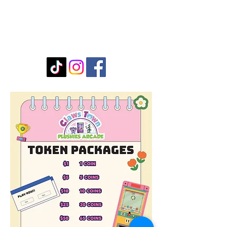
Submit