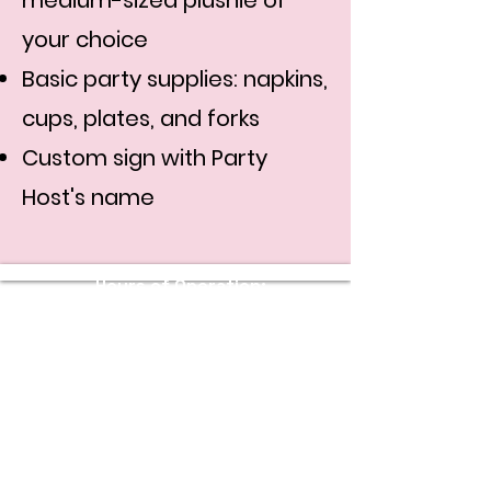
medium-sized plushie of
your choice
Basic party supplies: napkins,
cups, plates, and forks
Custom sign with Party
Host's name
Hours of Operation:
Sunday - Thursday: 11 AM - 10 PM
Friday - Saturday: 11 AM - 11 PM
Stay Connected with Us
Enter Your Email