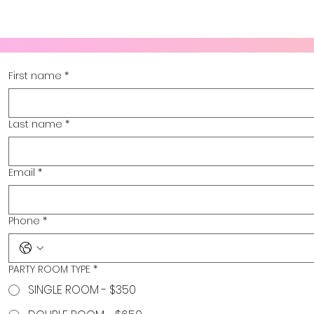
First name
*
Last name
*
Email
*
Phone
*
PARTY ROOM TYPE
*
SINGLE ROOM - $350