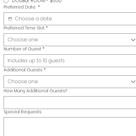
DOUBLE ROOM - $650
Preferred Date
*
Preferred Time Slot
*
Choose one
Number of Guest
*
Additional Guests
*
Choose one
How Many Additional Guests?
Special Requests