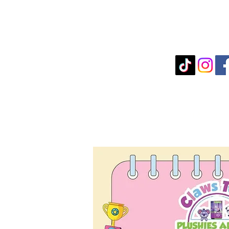
Term & Condi