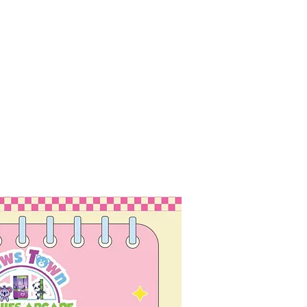
ubmit