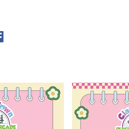
S
tions
Privacy Statement