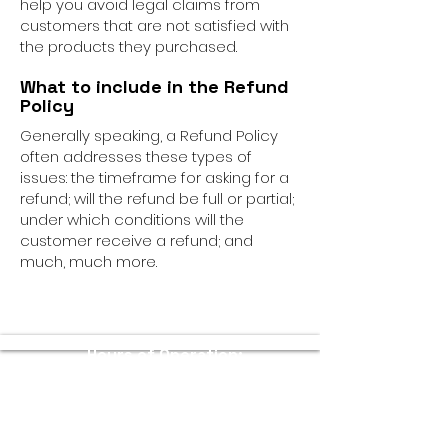
help you avoid legal claims from
customers that are not satisfied with
the products they purchased.
What to include in the Refund
Policy
Generally speaking, a Refund Policy
often addresses these types of
issues: the timeframe for asking for a
refund; will the refund be full or partial;
under which conditions will the
customer receive a refund; and
much, much more.
Hours of Operation:
Sunday - Thursday: 11 AM - 10 PM
Friday - Saturday: 11 AM - 11 PM