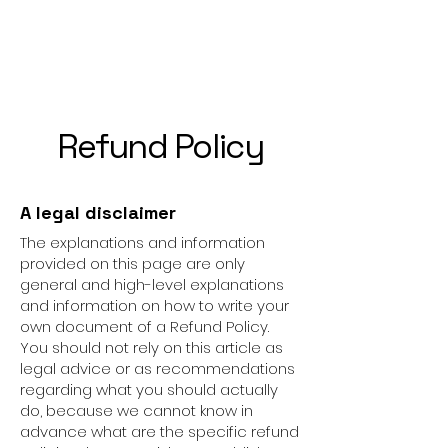
Refund Policy
A legal disclaimer
The explanations and information
provided on this page are only
general and high-level explanations
and information on how to write your
own document of a Refund Policy.
You should not rely on this article as
legal advice or as recommendations
regarding what you should actually
do, because we cannot know in
advance what are the specific refund