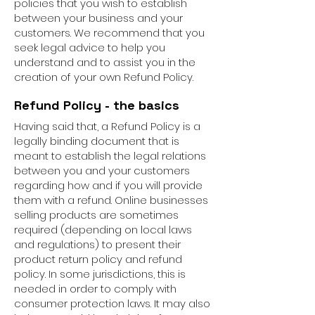
policies that you wish to establish
between your business and your
customers. We recommend that you
seek legal advice to help you
understand and to assist you in the
creation of your own Refund Policy.
Refund Policy - the basics
Having said that, a Refund Policy is a
legally binding document that is
meant to establish the legal relations
between you and your customers
regarding how and if you will provide
them with a refund. Online businesses
selling products are sometimes
required (depending on local laws
and regulations) to present their
product return policy and refund
policy. In some jurisdictions, this is
needed in order to comply with
consumer protection laws. It may also