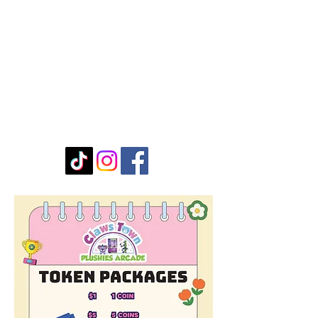
Stay Connected with Us
Enter Your Email
Submit